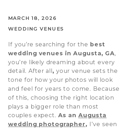
MARCH 18, 2026
WEDDING VENUES
If you’re searching for the
best
wedding venues in Augusta, GA
,
you’re likely dreaming about every
detail. After all
,
your venue sets the
tone for how your photos will look
and feel for years to come. Because
of this,
choosing the right location
plays a bigger role than most
couples expect.
As an
Augusta
wedding photographer
,
I’ve seen