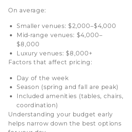
On average:
Smaller venues: $2,000–$4,000
Mid-range venues: $4,000–
$8,000
Luxury venues: $8,000+
Factors that affect pricing:
Day of the week
Season (spring and fall are peak)
Included amenities (tables, chairs,
coordination)
Understanding your budget early
helps narrow down the best options