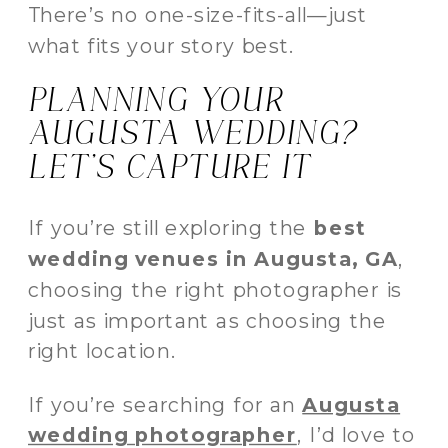
There’s no one-size-fits-all—just
what fits your story best.
PLANNING YOUR
AUGUSTA WEDDING?
LET’S CAPTURE IT
If you’re still exploring the
best
wedding venues in Augusta, GA
,
choosing the right photographer is
just as important as choosing the
right location.
If you’re searching for an
Augusta
wedding photographer
, I’d love to