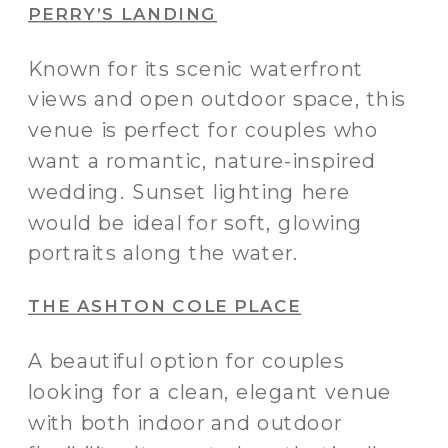
PERRY’S LANDING
Known for its scenic waterfront
views and open outdoor space, this
venue is perfect for couples who
want a romantic, nature-inspired
wedding. Sunset lighting here
would be ideal for soft, glowing
portraits along the water.
THE ASHTON COLE PLACE
A beautiful option for couples
looking for a clean, elegant venue
with both indoor and outdoor