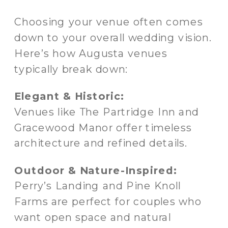
Choosing your venue often comes
down to your overall wedding vision.
Here’s how Augusta venues
typically break down:
Elegant & Historic:
Venues like The Partridge Inn and
Gracewood Manor offer timeless
architecture and refined details.
Outdoor & Nature-Inspired:
Perry’s Landing and Pine Knoll
Farms are perfect for couples who
want open space and natural