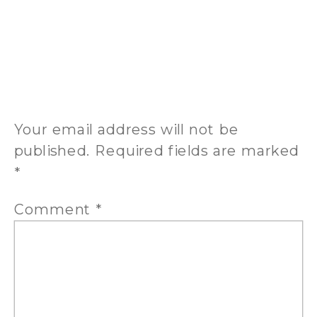
BE THE FIRST TO COMMENT
LEAVE A REPLY
Your email address will not be
published.
Required fields are marked
*
Comment
*