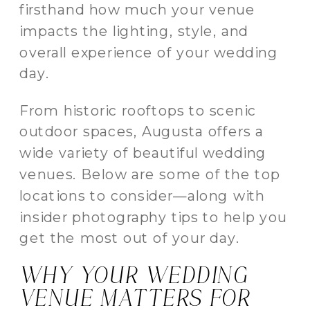
firsthand how much your venue
impacts the lighting, style, and
overall experience of your wedding
day.
From historic rooftops to scenic
outdoor spaces, Augusta offers a
wide variety of beautiful wedding
venues. Below are some of the top
locations to consider—along with
insider photography tips to help you
get the most out of your day.
WHY YOUR WEDDING
VENUE MATTERS FOR