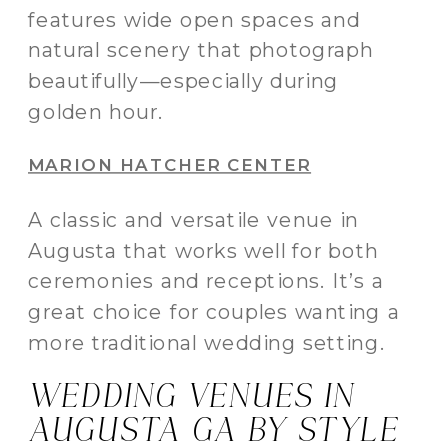
features wide open spaces and
natural scenery that photograph
beautifully—especially during
golden hour.
MARION HATCHER CENTER
A classic and versatile venue in
Augusta that works well for both
ceremonies and receptions. It’s a
great choice for couples wanting a
more traditional wedding setting.
WEDDING VENUES IN
AUGUSTA GA BY STYLE