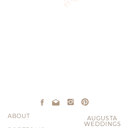
ABOUT
AUGUSTA
WEDDINGS