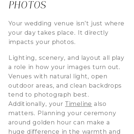
PHOTOS
Your wedding venue isn’t just where
your day takes place. It directly
impacts your photos.
Lighting, scenery, and layout all play
a role in how your images turn out.
Venues with natural light, open
outdoor areas, and clean backdrops
tend to photograph best.
Additionally, your
Timeline
also
matters. Planning your ceremony
around golden hour can make a
huge difference in the warmth and