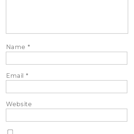
Name
*
Email
*
Website