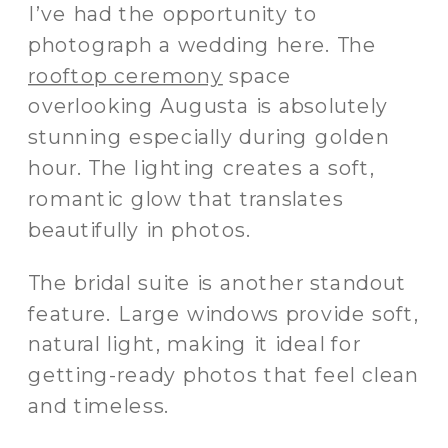
I’ve had the opportunity to
photograph a wedding here. The
rooftop ceremony
space
overlooking Augusta is absolutely
stunning especially during golden
hour. The lighting creates a soft,
romantic glow that translates
beautifully in photos.
The bridal suite is another standout
feature. Large windows provide soft,
natural light, making it ideal for
getting-ready photos that feel clean
and timeless.