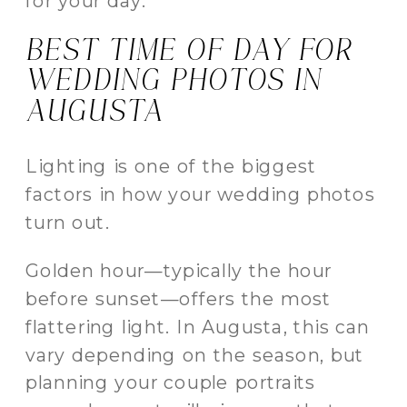
for your day.
BEST TIME OF DAY FOR
WEDDING PHOTOS IN
AUGUSTA
Lighting is one of the biggest
factors in how your wedding photos
turn out.
Golden hour—typically the hour
before sunset—offers the most
flattering light. In Augusta, this can
vary depending on the season, but
planning your couple portraits