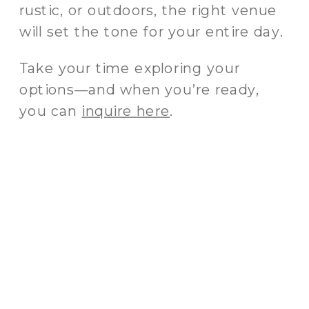
rustic, or outdoors, the right venue
will set the tone for your entire day.
Take your time exploring your
options—and when you’re ready,
you can
inquire here
.