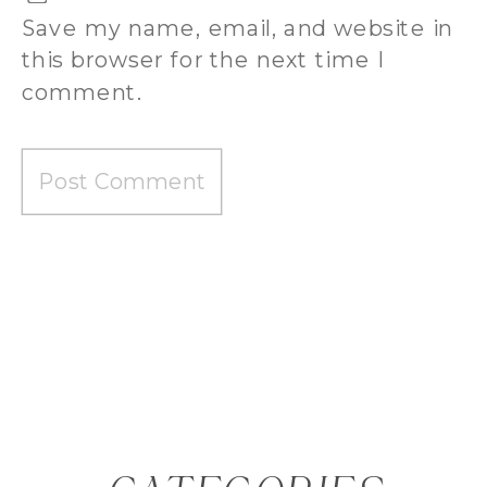
Save my name, email, and website in
this browser for the next time I
comment.
BEST WEDDING PHOTOGRAPHY
PACKAGES AUGUSTA GA | BRIDE GUIDE
»
«
WHAT SHOULD I EXPECT FROM MY
WEDDING PHOTOGRAPHY PACKAGE?