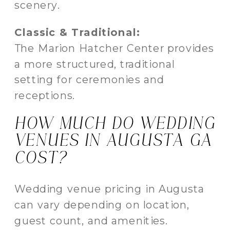
scenery.
Classic & Traditional:
The Marion Hatcher Center provides
a more structured, traditional
setting for ceremonies and
receptions.
HOW MUCH DO WEDDING
VENUES IN AUGUSTA GA
COST?
Wedding venue pricing in Augusta
can vary depending on location,
guest count, and amenities.