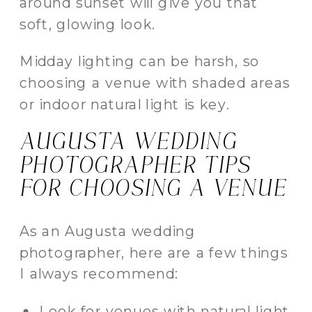
around sunset will give you that
soft, glowing look.
Midday lighting can be harsh, so
choosing a venue with shaded areas
or indoor natural light is key.
AUGUSTA WEDDING
PHOTOGRAPHER TIPS
FOR CHOOSING A VENUE
As an Augusta wedding
photographer, here are a few things
I always recommend:
Look for venues with natural light