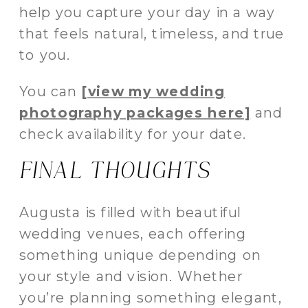
help you capture your day in a way
that feels natural, timeless, and true
to you.
You can
[view my wedding
photography packages here]
and
check availability for your date.
FINAL THOUGHTS
Augusta is filled with beautiful
wedding venues, each offering
something unique depending on
your style and vision. Whether
you’re planning something elegant,