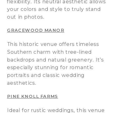
flexibility. Its neutral aesthetic allows
your colors and style to truly stand
out in photos.
GRACEWOOD MANOR
This historic venue offers timeless
Southern charm with tree-lined
backdrops and natural greenery. It’s
especially stunning for romantic
portraits and classic wedding
aesthetics.
PINE KNOLL FARMS
Ideal for rustic weddings, this venue