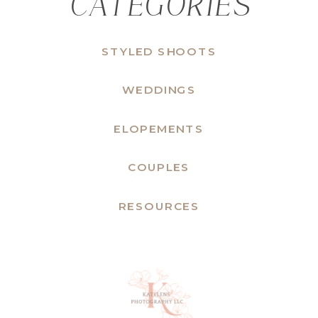
CATEGORIES
STYLED SHOOTS
WEDDINGS
ELOPEMENTS
COUPLES
RESOURCES