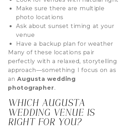
Make sure there are multiple
photo locations
Ask about sunset timing at your
venue
Have a backup plan for weather
Many of these locations pair
perfectly with a relaxed, storytelling
approach—something I focus on as
an
Augusta wedding
photographer
.
WHICH AUGUSTA
WEDDING VENUE IS
RIGHT FOR YOU?