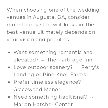
When choosing one of the wedding
venues in Augusta, GA, consider
more than just how it looks in The
best venue ultimately depends on
your vision and priorities.
Want something romantic and
elevated? → The Partridge Inn
Love outdoor scenery? → Perry’s
Landing or Pine Knoll Farms
Prefer timeless elegance? →
Gracewood Manor
Need something traditional? →
Marion Hatcher Center