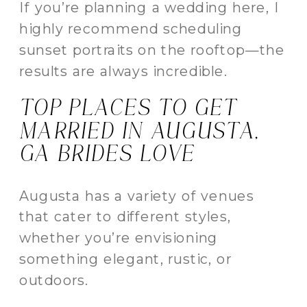
If you’re planning a wedding here, I
highly recommend scheduling
sunset portraits on the rooftop—the
results are always incredible.
TOP PLACES TO GET
MARRIED IN AUGUSTA,
GA BRIDES LOVE
Augusta has a variety of venues
that cater to different styles,
whether you’re envisioning
something elegant, rustic, or
outdoors.