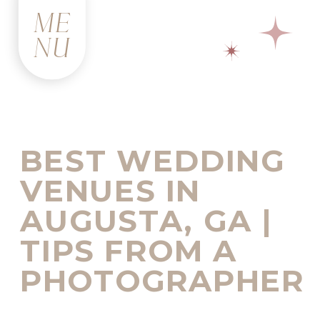
ME
NU
BEST WEDDING
VENUES IN
AUGUSTA, GA |
TIPS FROM A
PHOTOGRAPHER