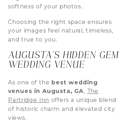
softness of your photos.
Choosing the right space ensures
your images feel natural, timeless,
and true to you.
AUGUSTA’S HIDDEN GEM
WEDDING VENUE
As one of the
best wedding
venues in Augusta, GA
,
The
Partridge Inn
offers a unique blend
of historic charm and elevated city
views.